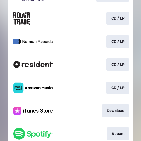
CD / LP
CD / LP
CD / LP
CD / LP
Download
Stream