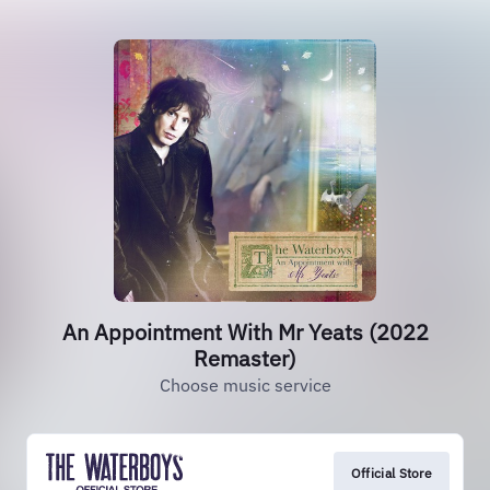
An Appointment With Mr Yeats (2022
Remaster)
Choose music service
Official Store