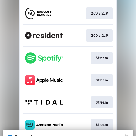
2CD / 2LP
2CD / 2LP
Stream
Stream
Stream
Stream