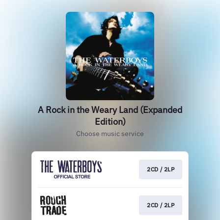
A Rock in the Weary Land (Expanded
Edition)
Choose music service
2CD / 2LP
2CD / 2LP