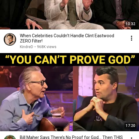
10:32
When Celebrities Couldn't Handle Clint Eastwood
ZERO Filter!
KindreD
•
968K views
17:20
Bill Maher Says There’s No Proof for God... Then THIS