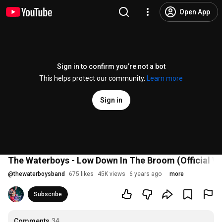
Open App
Sign in to confirm you’re not a bot
This helps protect our community.
Learn more
Sign in
The Waterboys - Low Down In The Broom (Official V
@
thewaterboysband
675 likes
45K views
6 years ago
more
Subscribe
Comments
34