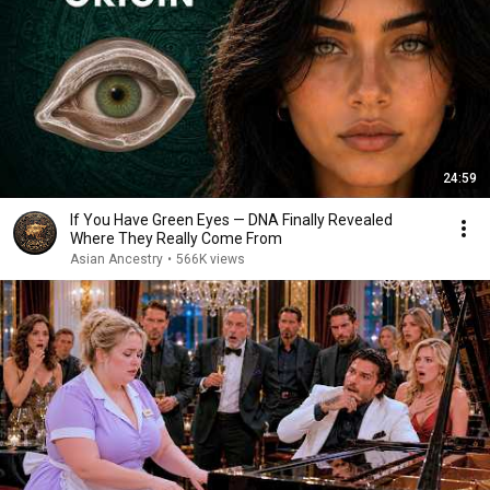
24:59
If You Have Green Eyes — DNA Finally Revealed
Where They Really Come From
Asian Ancestry
•
566K views