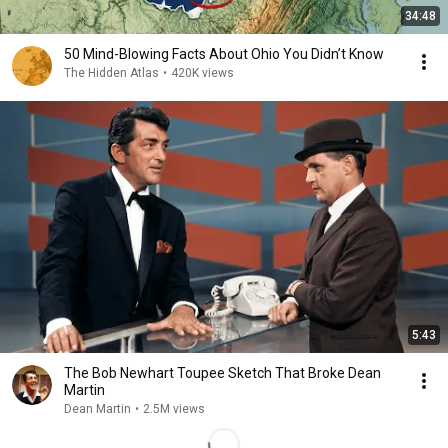
34:48
50 Mind-Blowing Facts About Ohio You Didn’t Know
The Hidden Atlas
•
420K views
5:43
The Bob Newhart Toupee Sketch That Broke Dean
Martin
Dean Martin
•
2.5M views