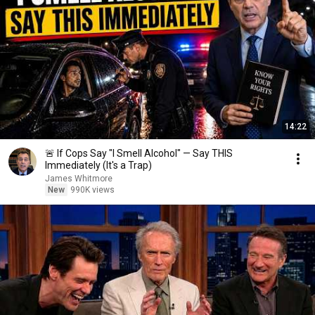
14:22
🚨 If Cops Say "I Smell Alcohol" — Say THIS
Immediately (It's a Trap)
James Whitmore
New
990K views