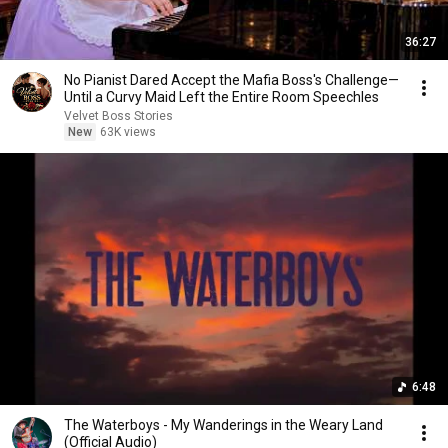
36:27
No Pianist Dared Accept the Mafia Boss's Challenge—
Until a Curvy Maid Left the Entire Room Speechles
Velvet Boss Stories
New
63K views
6:48
The Waterboys - My Wanderings in the Weary Land
(Official Audio)