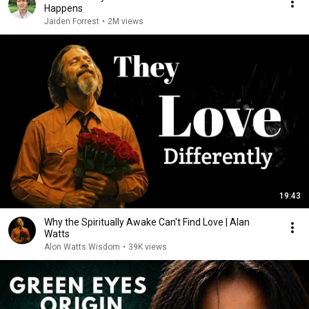
Happens
Jaiden Forrest
•
2M views
19:43
Why the Spiritually Awake Can't Find Love | Alan
Watts
Alon Watts Wisdom
•
39K views