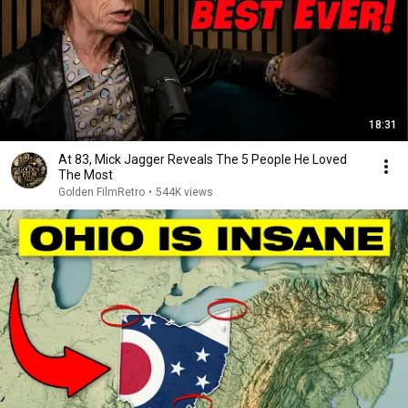
18:31
At 83, Mick Jagger Reveals The 5 People He Loved
The Most
Golden FilmRetro
•
544K views