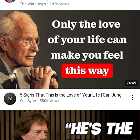
The Waterboys
•
192K views
24:49
5 Signs That This Is the Love of Your Life | Carl Jung
SoulSync
•
550K views