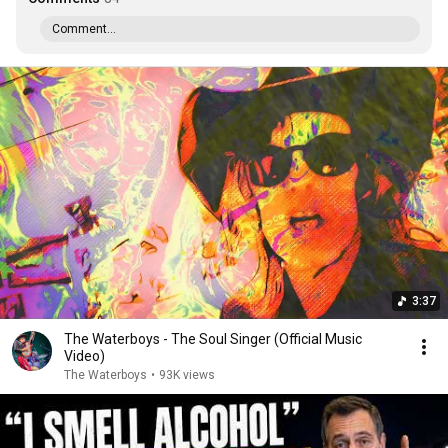
Comment...
3:37
The Waterboys - The Soul Singer (Official Music
Video)
The Waterboys
•
93K views