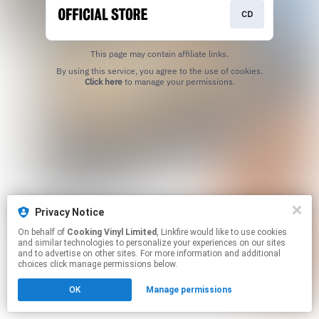
CD
This page may contain affiliate links.
By using this service, you agree to the use of cookies.
Click here
to manage your permissions.
Privacy Notice
On behalf of
Cooking Vinyl Limited
, Linkfire would like to use cookies
and similar technologies to personalize your experiences on our sites
and to advertise on other sites. For more information and additional
choices click manage permissions below.
OK
Manage permissions