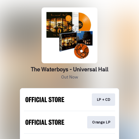
The Waterboys - Universal Hall
Out Now
LP + CD
Orange LP